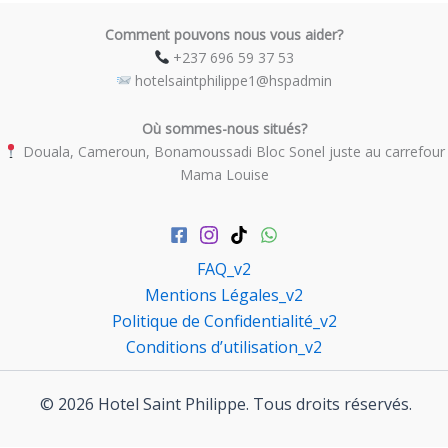
Comment pouvons nous vous aider?
​ +237 696 59 37 53
​ hotelsaintphilippe1@hspadmin
Où sommes-nous situés?
​ Douala, Cameroun, Bonamoussadi Bloc Sonel juste au carrefour
Mama Louise
FAQ_v2
Mentions Légales_v2
Politique de Confidentialité_v2
Conditions d’utilisation_v2
© 2026 Hotel Saint Philippe. Tous droits réservés.