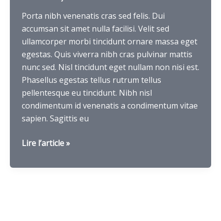
Porta nibh venenatis cras sed felis. Dui
accumsan sit amet nulla facilisi. Velit sed
ullamcorper morbi tincidunt ornare massa eget
egestas. Quis viverra nibh cras pulvinar mattis
nunc sed. Nisl tincidunt eget nullam non nisi est.
Phasellus egestas tellus rutrum tellus
pellentesque eu tincidunt. Nibh nisl
condimentum id venenatis a condimentum vitae
sapien. Sagittis eu
Chiness
Lire l’article »
burger
float
on
the
table