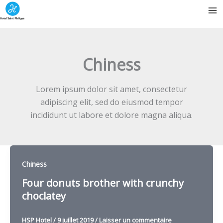
Aller
au
contenu
Chiness
Lorem ipsum dolor sit amet, consectetur
adipiscing elit, sed do eiusmod tempor
incididunt ut labore et dolore magna aliqua.
Chiness
Four donuts brother with crunchy
choclatey
HSP Hotel
/
9 juillet 2019
/
Laisser un commentaire