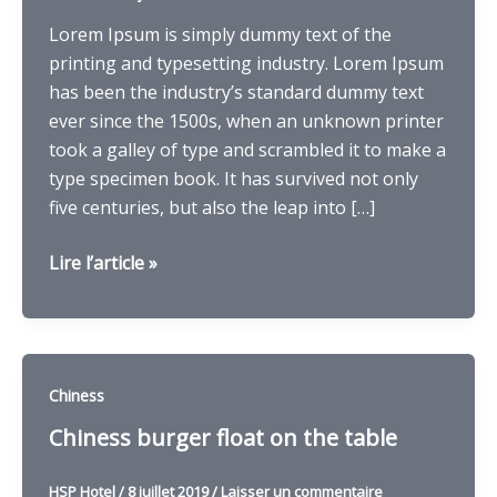
Lorem Ipsum is simply dummy text of the
printing and typesetting industry. Lorem Ipsum
has been the industry’s standard dummy text
ever since the 1500s, when an unknown printer
took a galley of type and scrambled it to make a
type specimen book. It has survived not only
five centuries, but also the leap into […]
Four
Lire l’article »
donuts
brother
with
crunchy
Chiness
choclatey
Chiness burger float on the table
HSP Hotel
/
8 juillet 2019
/
Laisser un commentaire